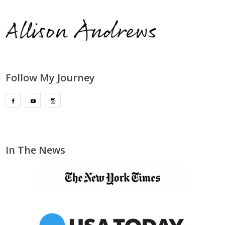
Follow My Journey
In The News