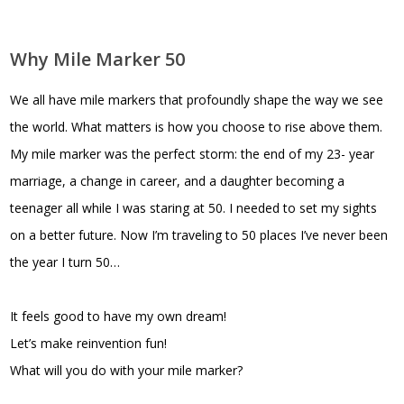
Why Mile Marker 50
We all have mile markers that profoundly shape the way we see
the world. What matters is how you choose to rise above them.
My mile marker was the perfect storm: the end of my 23- year
marriage, a change in career, and a daughter becoming a
teenager all while I was staring at 50. I needed to set my sights
on a better future. Now I’m traveling to 50 places I’ve never been
the year I turn 50…
It feels good to have my own dream!
Let’s make reinvention fun!
What will you do with your mile marker?