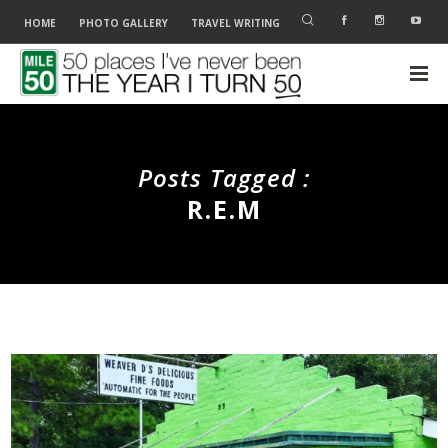
HOME
PHOTO GALLERY
TRAVEL WRITING
Posts Tagged :
R.E.M