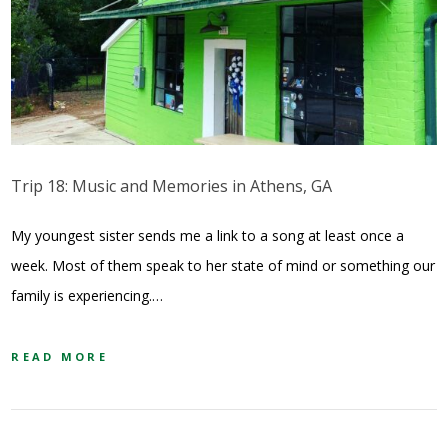
Trip 18: Music and Memories in Athens, GA
My youngest sister sends me a link to a song at least once a
week. Most of them speak to her state of mind or something our
family is experiencing.…
READ MORE