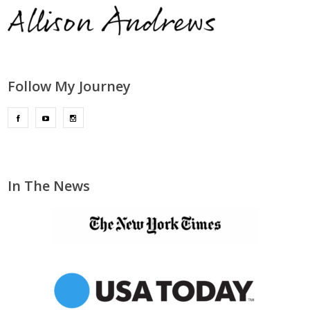
Follow My Journey
In The News