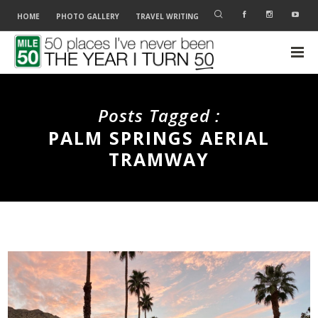
HOME
PHOTO GALLERY
TRAVEL WRITING
Posts Tagged :
PALM SPRINGS AERIAL
TRAMWAY