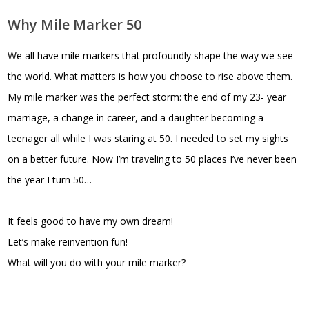
Why Mile Marker 50
We all have mile markers that profoundly shape the way we see
the world. What matters is how you choose to rise above them.
My mile marker was the perfect storm: the end of my 23- year
marriage, a change in career, and a daughter becoming a
teenager all while I was staring at 50. I needed to set my sights
on a better future. Now I’m traveling to 50 places I’ve never been
the year I turn 50…
It feels good to have my own dream!
Let’s make reinvention fun!
What will you do with your mile marker?