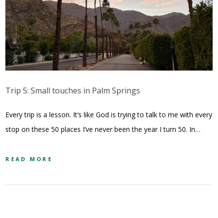
Trip 5: Small touches in Palm Springs
Every trip is a lesson. It’s like God is trying to talk to me with every
stop on these 50 places I’ve never been the year I turn 50. In…
READ MORE