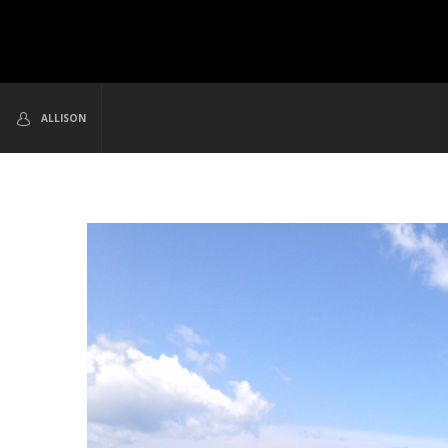
ALLISON