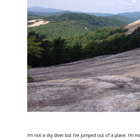
I’m not a sky diver but I’ve jumped out of a plane. I’m no