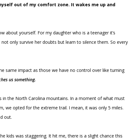
h myself out of my comfort zone. It wakes me up and
 about yourself. For my daughter who is a teenager it’s
n not only survive her doubts but learn to silence them. So every
the same impact as those we have no control over like turning
ches us something.
ds in the North Carolina mountains. In a moment of what must
, we opted for the extreme trail. I mean, it was only 5 miles.
d out.
e kids was staggering. It hit me, there is a slight chance this