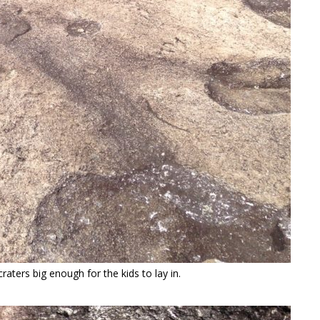
aters big enough for the kids to lay in.