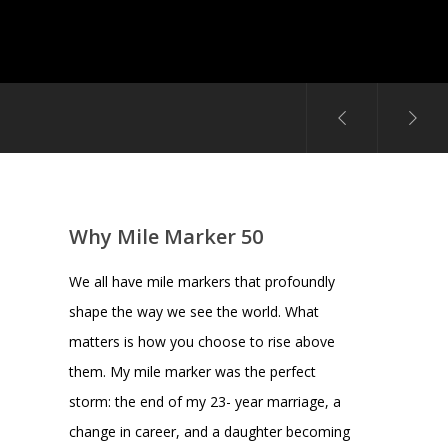
Why Mile Marker 50
We all have mile markers that profoundly
shape the way we see the world. What
matters is how you choose to rise above
them. My mile marker was the perfect
storm: the end of my 23- year marriage, a
change in career, and a daughter becoming