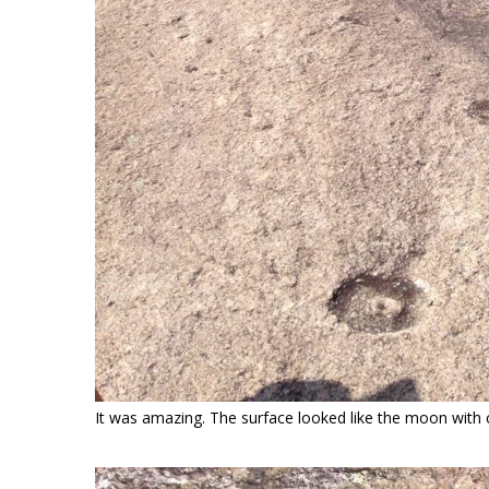
It was amazing. The surface looked like the moon with cr