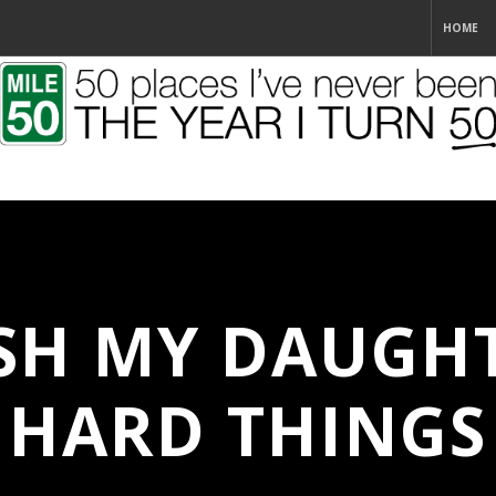
HOME
SH MY DAUGH
HARD THINGS