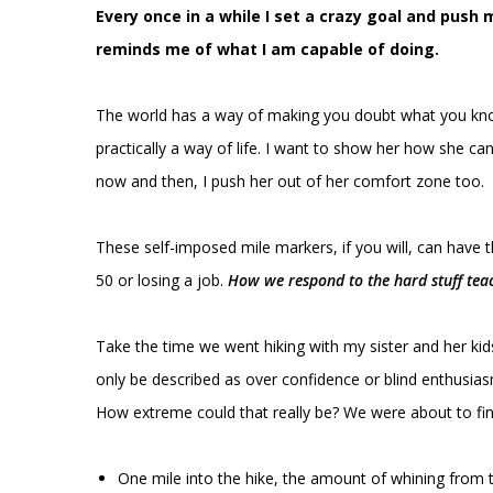
Every once in a while I set a crazy goal and pus
reminds me of what I am capable of doing.
The world has a way of making you doubt what you know
practically a way of life. I want to show her how she ca
now and then, I push her out of her comfort zone too.
These self-imposed mile markers, if you will, can have 
50 or losing a job.
How we respond to the hard stuff tea
Take the time we went hiking with my sister and her ki
only be described as over confidence or blind enthusiasm
How extreme could that really be? We were about to fin
One mile into the hike, the amount of whining from th