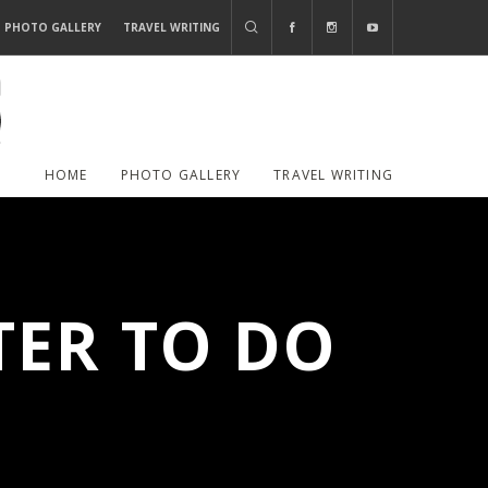
PHOTO GALLERY
TRAVEL WRITING
HOME
PHOTO GALLERY
TRAVEL WRITING
TER TO DO