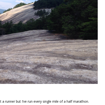
t a runner but I’ve run every single mile of a half marathon.