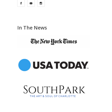
In The News