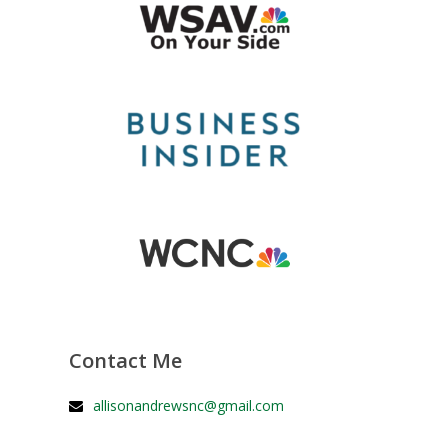
Contact Me
allisonandrewsnc@gmail.com