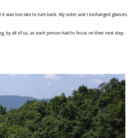
t it was too late to turn back. My sister and I exchanged glances.
, by all of us, as each person had to focus on their next step.