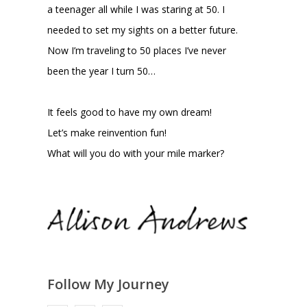
a teenager all while I was staring at 50. I
needed to set my sights on a better future.
Now I’m traveling to 50 places I’ve never
been the year I turn 50…
It feels good to have my own dream!
Let’s make reinvention fun!
What will you do with your mile marker?
Follow My Journey