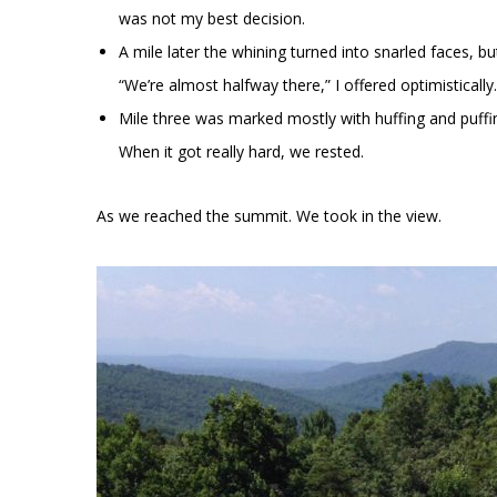
was not my best decision.
A mile later the whining turned into snarled faces, bu
“We’re almost halfway there,” I offered optimistically.
Mile three was marked mostly with huffing and puffing
When it got really hard, we rested.
As we reached the summit. We took in the view.