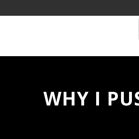
WHY I PU