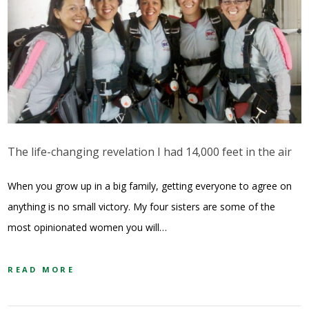
The life-changing revelation I had 14,000 feet in the air
When you grow up in a big family, getting everyone to agree on
anything is no small victory. My four sisters are some of the
most opinionated women you will…
READ MORE