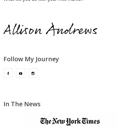
Follow My Journey
In The News