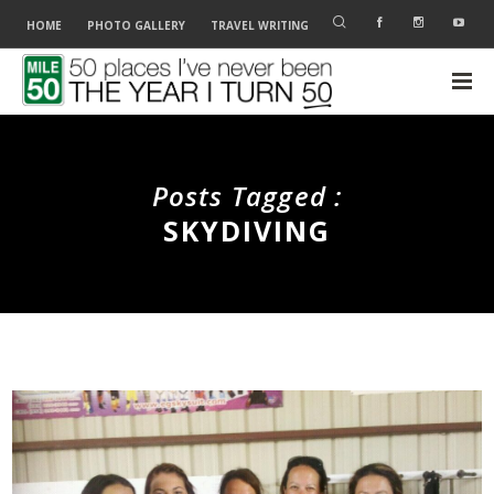
HOME
PHOTO GALLERY
TRAVEL WRITING
Posts Tagged :
SKYDIVING