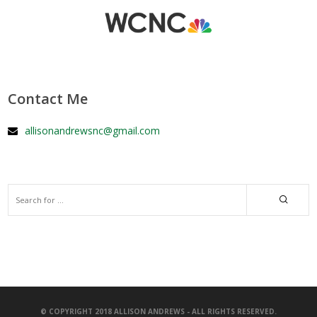
Contact Me
allisonandrewsnc@gmail.com
© COPYRIGHT 2018 ALLISON ANDREWS - ALL RIGHTS RESERVED.