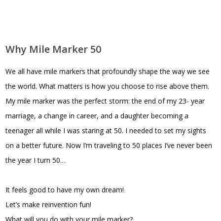
Why Mile Marker 50
We all have mile markers that profoundly shape the way we see
the world. What matters is how you choose to rise above them.
My mile marker was the perfect storm: the end of my 23- year
marriage, a change in career, and a daughter becoming a
teenager all while I was staring at 50. I needed to set my sights
on a better future. Now I’m traveling to 50 places I’ve never been
the year I turn 50…
It feels good to have my own dream!
Let’s make reinvention fun!
What will you do with your mile marker?