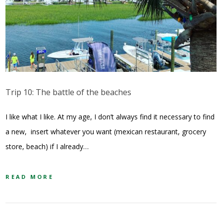
Trip 10: The battle of the beaches
I like what I like. At my age, I don’t always find it necessary to find
a new, insert whatever you want (mexican restaurant, grocery
store, beach) if I already…
READ MORE