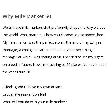
Why Mile Marker 50
We all have mile markers that profoundly shape the way we see
the world. What matters is how you choose to rise above them.
My mile marker was the perfect storm: the end of my 23- year
marriage, a change in career, and a daughter becoming a
teenager all while I was staring at 50. I needed to set my sights
on a better future. Now I’m traveling to 50 places I’ve never been
the year I turn 50…
It feels good to have my own dream!
Let’s make reinvention fun!
What will you do with your mile marker?