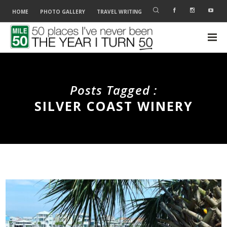
HOME
PHOTO GALLERY
TRAVEL WRITING
Posts Tagged :
SILVER COAST WINERY