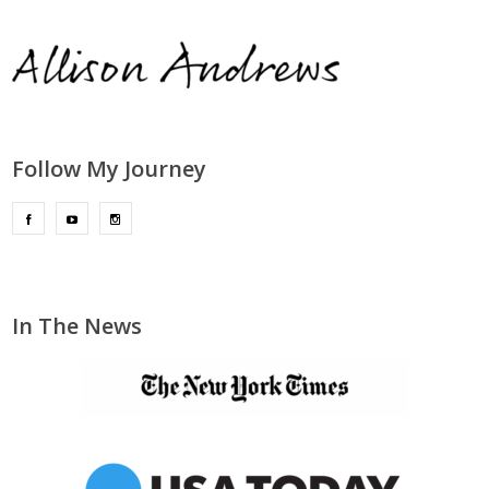
Follow My Journey
In The News