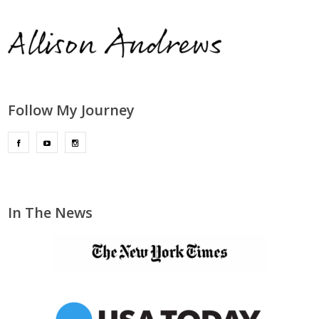
Follow My Journey
In The News