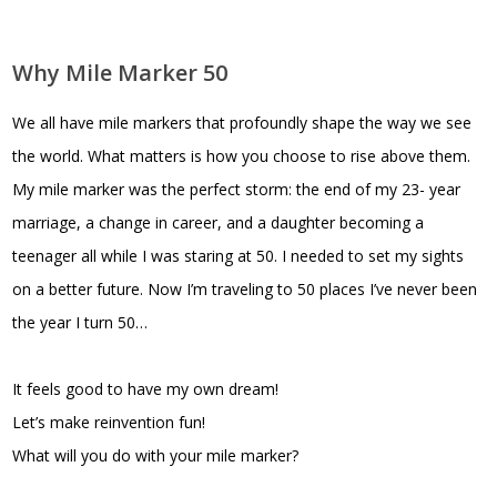
Why Mile Marker 50
We all have mile markers that profoundly shape the way we see
the world. What matters is how you choose to rise above them.
My mile marker was the perfect storm: the end of my 23- year
marriage, a change in career, and a daughter becoming a
teenager all while I was staring at 50. I needed to set my sights
on a better future. Now I’m traveling to 50 places I’ve never been
the year I turn 50…
It feels good to have my own dream!
Let’s make reinvention fun!
What will you do with your mile marker?