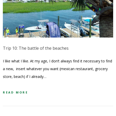
Trip 10: The battle of the beaches
I like what I like. At my age, I don’t always find it necessary to find
a new, insert whatever you want (mexican restaurant, grocery
store, beach) if I already…
READ MORE