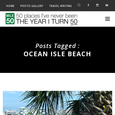
HOME
PHOTO GALLERY
TRAVEL WRITING
Posts Tagged :
OCEAN ISLE BEACH