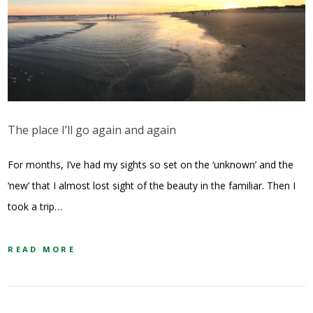
The place I’ll go again and again
For months, I’ve had my sights so set on the ‘unknown’ and the
‘new’ that I almost lost sight of the beauty in the familiar. Then I
took a trip…
READ MORE