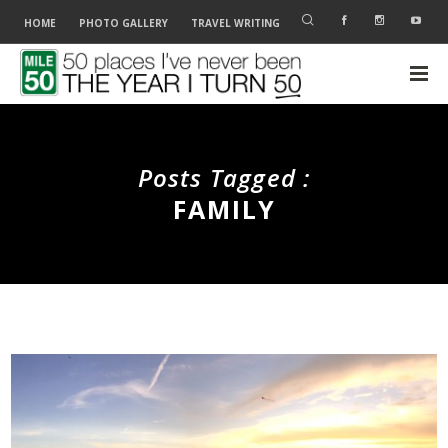
HOME
PHOTO GALLERY
TRAVEL WRITING
Posts Tagged :
FAMILY