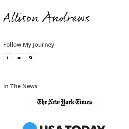
Follow My Journey
In The News