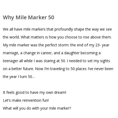
Why Mile Marker 50
We all have mile markers that profoundly shape the way we see
the world. What matters is how you choose to rise above them.
My mile marker was the perfect storm: the end of my 23- year
marriage, a change in career, and a daughter becoming a
teenager all while I was staring at 50. I needed to set my sights
on a better future. Now I’m traveling to 50 places I’ve never been
the year I turn 50…
It feels good to have my own dream!
Let’s make reinvention fun!
What will you do with your mile marker?